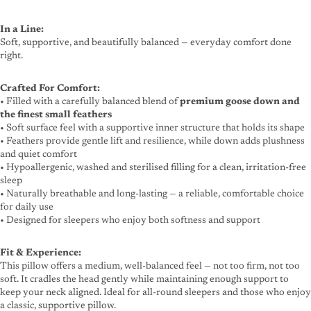
In a Line:
Soft, supportive, and beautifully balanced — everyday comfort done
right.
Crafted For Comfort:
• Filled with a carefully balanced blend of
premium goose down and
the finest small feathers
• Soft surface feel with a supportive inner structure that holds its shape
• Feathers provide gentle lift and resilience, while down adds plushness
and quiet comfort
• Hypoallergenic, washed and sterilised filling for a clean, irritation-free
sleep
• Naturally breathable and long-lasting — a reliable, comfortable choice
for daily use
• Designed for sleepers who enjoy both softness and support
Fit & Experience:
This pillow offers a medium, well-balanced feel — not too firm, not too
soft. It cradles the head gently while maintaining enough support to
keep your neck aligned. Ideal for all-round sleepers and those who enjoy
a classic, supportive pillow.