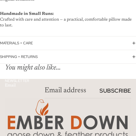
Handmade in Small Runs:
Crafted with care and attention — a practical, comfortable pillow made
to last.
MATERIALS + CARE
SHIPPING + RETURNS
You might also like...
NEWSLETTER
Email
SUBSCRIBE
Privacy policy
Refund policy
Terms of service
Contact information