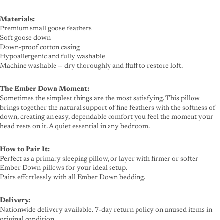
Materials:
Premium small goose feathers
Soft goose down
Down-proof cotton casing
Hypoallergenic and fully washable
Machine washable — dry thoroughly and fluff to restore loft.
The Ember Down Moment:
Sometimes the simplest things are the most satisfying. This pillow
brings together the natural support of fine feathers with the softness of
down, creating an easy, dependable comfort you feel the moment your
head rests on it. A quiet essential in any bedroom.
How to Pair It:
Perfect as a primary sleeping pillow, or layer with firmer or softer
Ember Down pillows for your ideal setup.
Pairs effortlessly with all Ember Down bedding.
Delivery:
Nationwide delivery available. 7-day return policy on unused items in
original condition.