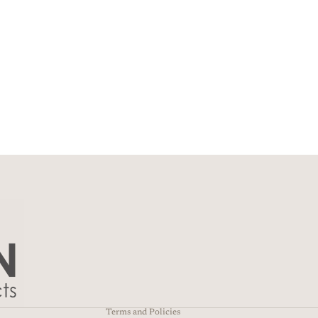
Privacy policy
Refund policy
Terms of service
Contact information
Shipping policy
Terms and Policies