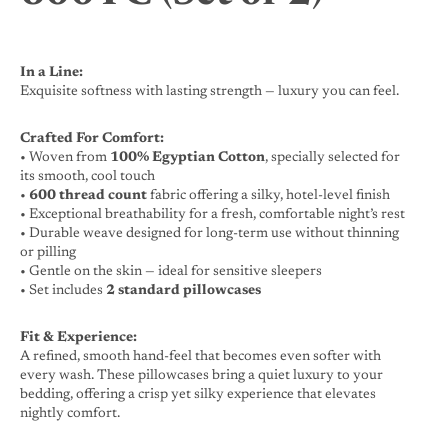
In a Line:
Exquisite softness with lasting strength — luxury you can feel.
Crafted For Comfort:
• Woven from
100% Egyptian Cotton
, specially selected for
its smooth, cool touch
•
600 thread count
fabric offering a silky, hotel-level finish
• Exceptional breathability for a fresh, comfortable night’s rest
• Durable weave designed for long-term use without thinning
or pilling
• Gentle on the skin — ideal for sensitive sleepers
• Set includes
2 standard pillowcases
Fit & Experience:
A refined, smooth hand-feel that becomes even softer with
every wash. These pillowcases bring a quiet luxury to your
bedding, offering a crisp yet silky experience that elevates
nightly comfort.