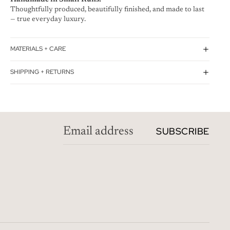
Thoughtfully produced, beautifully finished, and made to last
— true everyday luxury.
MATERIALS + CARE
SHIPPING + RETURNS
SUBSCRIBE