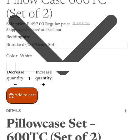
Pillow Case 600TC
(Set of 2)
Sale price
R 497.00
Regular price
R 585.00
Shipping calculated at checkout.
Bedding size
Color
White
Decrease
Increase
quantity
quantity
Add to cart
DETAILS
Pillowcase Set –
600TC (Set of 2)