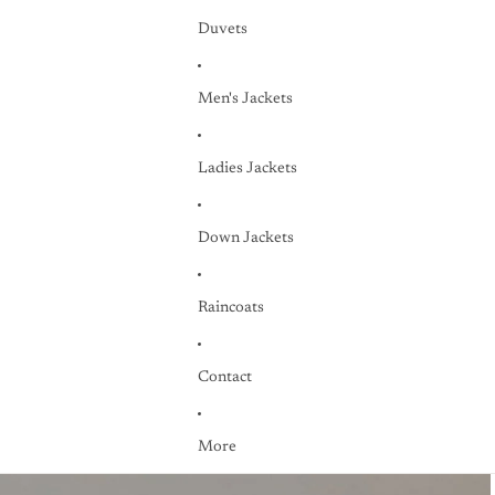
Duvets
Men's Jackets
Ladies Jackets
Down Jackets
Raincoats
Contact
More