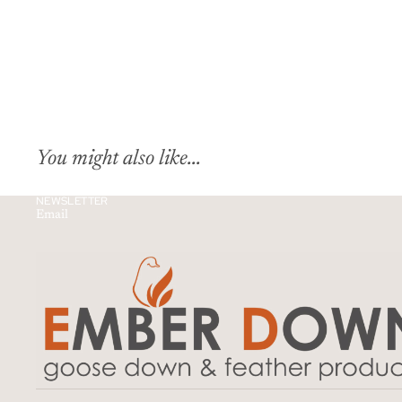
You might also like...
NEWSLETTER
Email