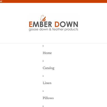
st
st
Home
Catalog
Linen
Pillows