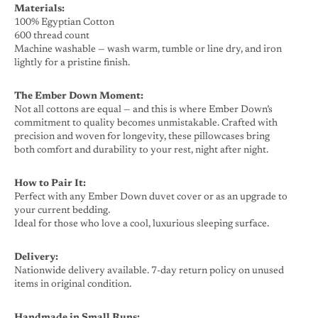
Materials:
100% Egyptian Cotton
600 thread count
Machine washable — wash warm, tumble or line dry, and iron
lightly for a pristine finish.
The Ember Down Moment:
Not all cottons are equal — and this is where Ember Down’s
commitment to quality becomes unmistakable. Crafted with
precision and woven for longevity, these pillowcases bring
both comfort and durability to your rest, night after night.
How to Pair It:
Perfect with any Ember Down duvet cover or as an upgrade to
your current bedding.
Ideal for those who love a cool, luxurious sleeping surface.
Delivery:
Nationwide delivery available. 7-day return policy on unused
items in original condition.
Handmade in Small Runs: